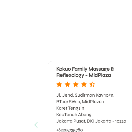
Kokuo Family Massage &
Reflexology - MidPlaza
Jl. Jend. Sudirman Kav 10/11,
RT.10/RW.11, MidPlaza 1
Karet Tengsin
KecTanah Abang
Jakarta Pusat, DKI Jakarta - 10220
+62215735780