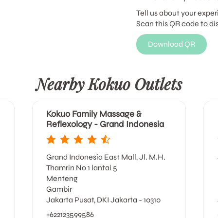
Tell us about your exper
Scan this QR code to di
Download QR
Nearby Kokuo Outlets
Kokuo Family Massage &
Reflexology - Grand Indonesia
Grand Indonesia East Mall, Jl. M.H.
Thamrin No 1 lantai 5
Menteng
Gambir
Jakarta Pusat, DKI Jakarta - 10310
+622123599586