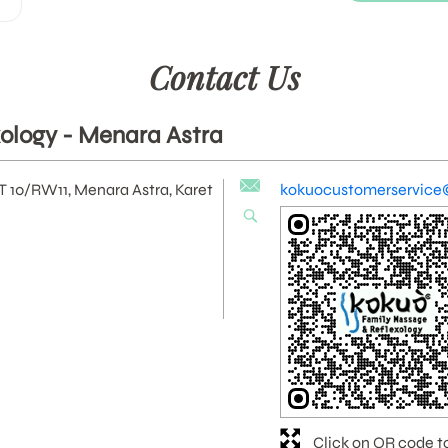
Contact Us
ology - Menara Astra
RT 10/RW11, Menara Astra, Karet
kokuocustomerservice
Click on QR code t