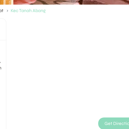
at
Kec Tanah Abang
,
n
Get Directi