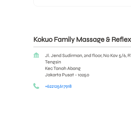
Kokuo Family Massage & Reflex
Jl. Jend Sudirman, 2nd floor, No Kav 5/6, 
Tengsin
Kec Tanah Abang
Jakarta Pusat
-
10250
+622125617918