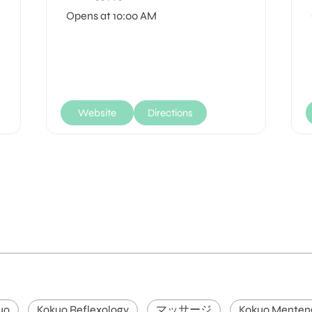
Opens at 10:00 AM
Website
Directions
uo
Kokuo Reflexology
マッサージ
Kokuo Menten