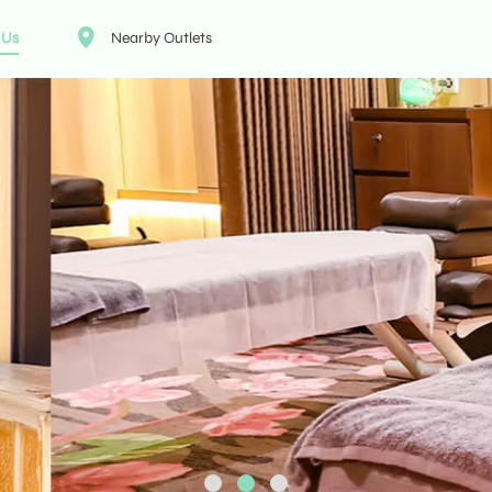
 Us
Nearby Outlets