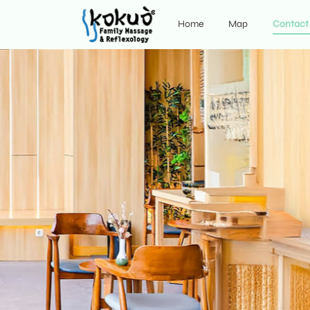
Home
Map
Contact