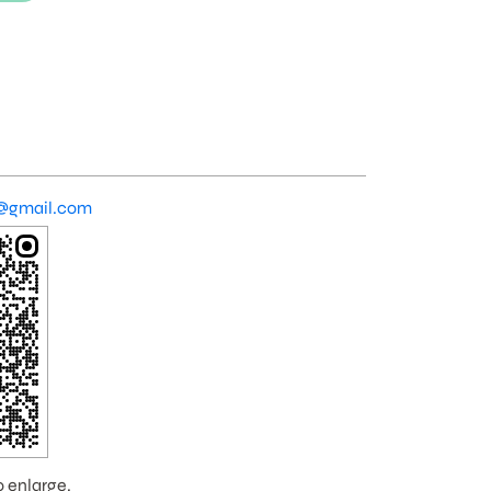
@gmail.com
o enlarge.