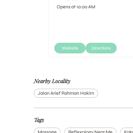
Opens at 10:00 AM
Website
Directions
Nearby Locality
Jalan Arief Rahman Hakim
Tags
Massage
Reflexology Near Me
Kok