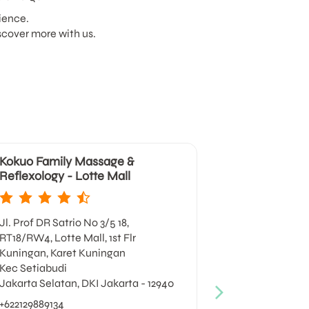
ience.
scover more with us.
Kokuo Family Massage &
Kokuo Fami
Reflexology - Lotte Mall
Reflexology
Jl. Prof DR Satrio No 3/5 18,
Jl. Timor No 1
RT18/RW4, Lotte Mall, 1st Flr
Gondangdia
Kuningan, Karet Kuningan
Kec Menteng
Kec Setiabudi
Jakarta Pusat
Jakarta Selatan, DKI Jakarta - 12940
+62213140022
+622129889134