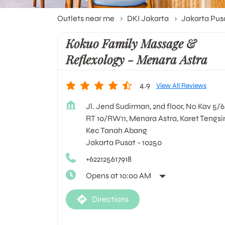
Outlets near me
DKI Jakarta
Jakarta Pus
Kokuo Family Massage &
Reflexology - Menara Astra
4.9
View All Reviews
Jl. Jend Sudirman, 2nd floor, No Kav 5/6
RT 10/RW11, Menara Astra, Karet Tengsi
Kec Tanah Abang
Jakarta Pusat
-
10250
+622125617918
Opens at 10:00 AM
Directions