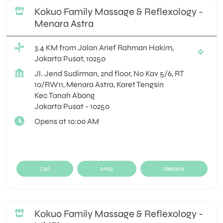
Kokuo Family Massage & Reflexology -
Menara Astra
3.4 KM from Jalan Arief Rahman Hakim,
Jakarta Pusat, 10250
Jl. Jend Sudirman, 2nd floor, No Kav 5/6, RT
10/RW11, Menara Astra, Karet Tengsin
Kec Tanah Abang
Jakarta Pusat
-
10250
Opens at 10:00 AM
Call
Map
Website
Kokuo Family Massage & Reflexology -