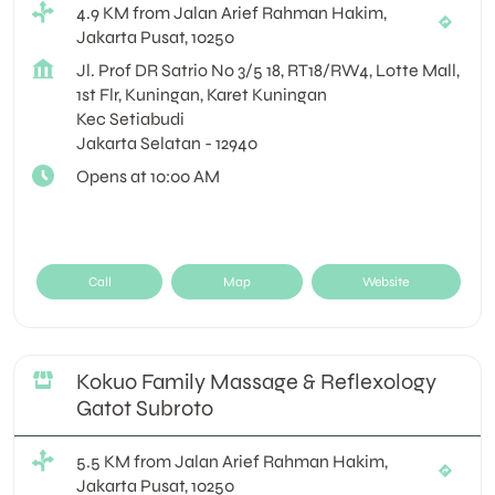
4.9 KM from Jalan Arief Rahman Hakim,
Jakarta Pusat, 10250
Jl. Prof DR Satrio No 3/5 18, RT18/RW4, Lotte Mall,
1st Flr, Kuningan, Karet Kuningan
Kec Setiabudi
Jakarta Selatan
-
12940
Opens at 10:00 AM
Call
Map
Website
Kokuo Family Massage & Reflexology
Gatot Subroto
5.5 KM from Jalan Arief Rahman Hakim,
Jakarta Pusat, 10250