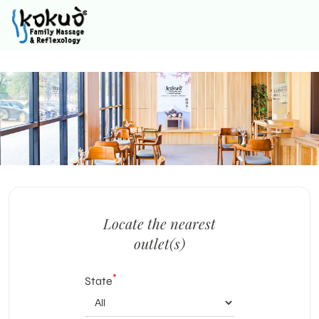
Locate the nearest
outlet(s)
*
State