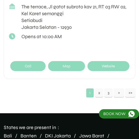
The terrace, Jl gatot subroto kav 21, RT 03 RW 02,
Kel Karet semanggi
Setiabudi
Jakarta Selatan
-
12930
Opens at 10:00 AM
Call
Map
Website
1
2
3
BOOK NOW
States we are present in
Bali
Banten
DKI Jakarta
Jawa Barat