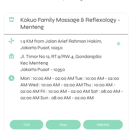
Kokuo Family Massage & Reflexology -
Menteng
1.9 KM from Jalan Arief Rahman Hakim,
Jakarta Pusat, 10250
Jl. Timor No 12, RT.9/RW.4, Gondangdia
Kec Menteng
Jakarta Pusat
-
10350
Mon : 10:00 AM - 02:00 AM Tue : 10:00 AM - 02:00
AM Wed : 10:00 AM - 02:00 AM Thu : 10:00 AM -
02:00 AM Fri : 10:00 AM - 02:00 AM Sat : 08:00 AM -
02:00 AM Sun : 08:00 AM - 02:00 AM
Call
Map
Website