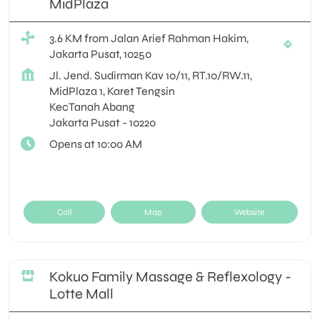
MidPlaza
3.6 KM from Jalan Arief Rahman Hakim,
Jakarta Pusat, 10250
Jl. Jend. Sudirman Kav 10/11, RT.10/RW.11,
MidPlaza 1, Karet Tengsin
KecTanah Abang
Jakarta Pusat
-
10220
Opens at 10:00 AM
Call
Map
Website
Kokuo Family Massage & Reflexology -
Lotte Mall