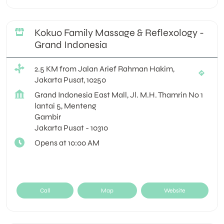
Kokuo Family Massage & Reflexology -
Grand Indonesia
2.5 KM from Jalan Arief Rahman Hakim,
Jakarta Pusat, 10250
Grand Indonesia East Mall, Jl. M.H. Thamrin No 1
lantai 5, Menteng
Gambir
Jakarta Pusat
-
10310
Opens at 10:00 AM
Call
Map
Website