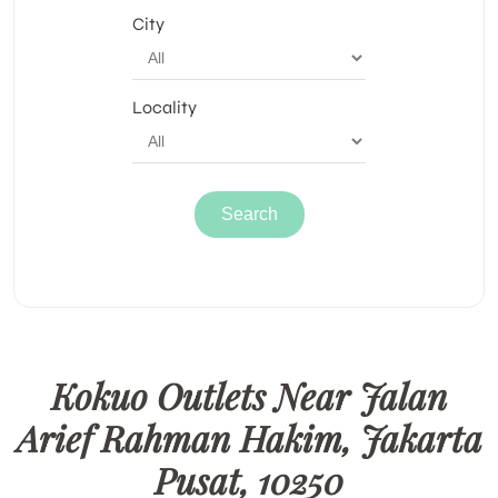
City
Locality
Kokuo Outlets Near Jalan
Arief Rahman Hakim, Jakarta
Pusat, 10250