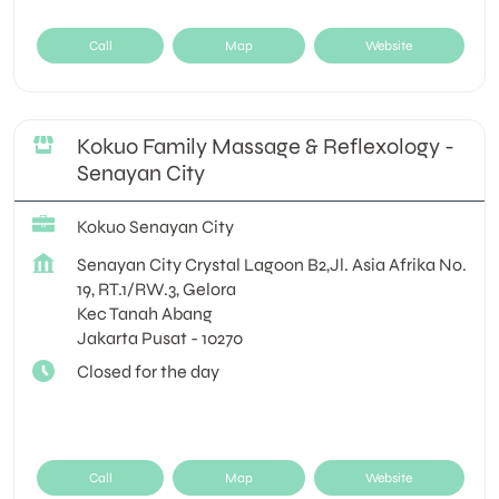
Call
Map
Website
Kokuo Family Massage & Reflexology -
Senayan City
Kokuo Senayan City
Senayan City Crystal Lagoon B2,Jl. Asia Afrika No.
19, RT.1/RW.3, Gelora
Kec Tanah Abang
Jakarta Pusat
-
10270
Closed for the day
Call
Map
Website