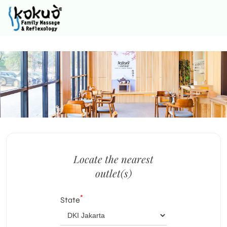
Locate the nearest
outlet(s)
*
State