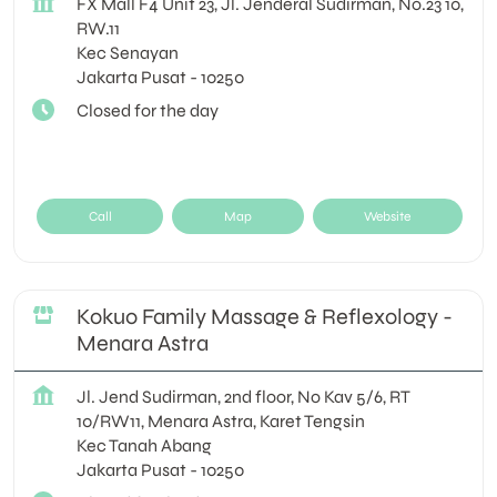
FX Mall F4 Unit 23, Jl. Jenderal Sudirman, No.23 10,
RW.11
Kec Senayan
Jakarta Pusat
-
10250
Closed for the day
Call
Map
Website
Kokuo Family Massage & Reflexology -
Menara Astra
Jl. Jend Sudirman, 2nd floor, No Kav 5/6, RT
10/RW11, Menara Astra, Karet Tengsin
Kec Tanah Abang
Jakarta Pusat
-
10250