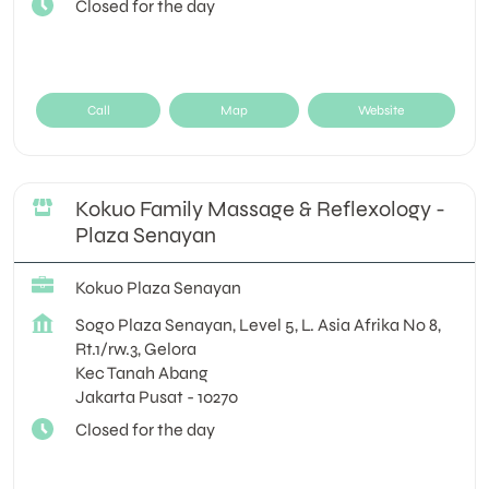
Closed for the day
Call
Map
Website
Kokuo Family Massage & Reflexology -
Plaza Senayan
Kokuo Plaza Senayan
Sogo Plaza Senayan, Level 5, L. Asia Afrika No 8,
Rt.1/rw.3, Gelora
Kec Tanah Abang
Jakarta Pusat
-
10270
Closed for the day