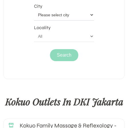
City
Locality
Kokuo Outlets In DKI Jakarta
Kokuo Family Massage & Reflexology -