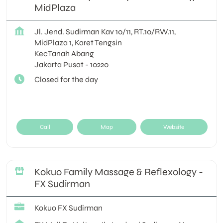
MidPlaza
Jl. Jend. Sudirman Kav 10/11, RT.10/RW.11,
MidPlaza 1, Karet Tengsin
KecTanah Abang
Jakarta Pusat
-
10220
Closed for the day
Call
Map
Website
Kokuo Family Massage & Reflexology -
FX Sudirman
Kokuo FX Sudirman