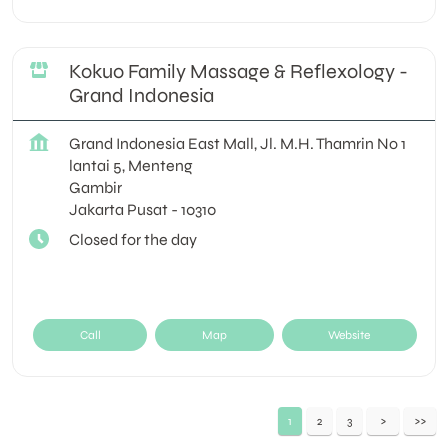
Kokuo Family Massage & Reflexology -
Grand Indonesia
Grand Indonesia East Mall, Jl. M.H. Thamrin No 1
lantai 5, Menteng
Gambir
Jakarta Pusat
-
10310
Closed for the day
Call
Map
Website
1
2
3