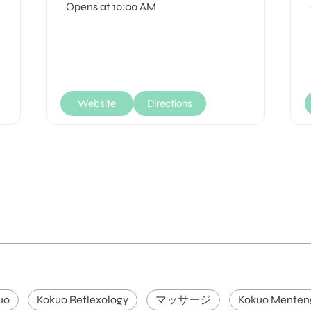
Opens at 10:00 AM
Website
Directions
uo
Kokuo Reflexology
マッサージ
Kokuo Menten