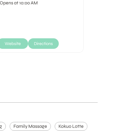
Opens at 10:00 AM
Opens at 10:
Website
Directions
Website
g
Family Massage
Kokuo Lotte