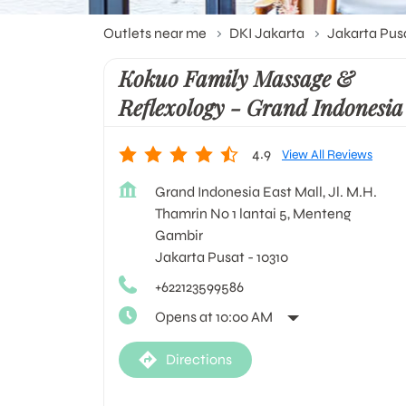
Outlets near me
DKI Jakarta
Jakarta Pus
Kokuo Family Massage &
Reflexology - Grand Indonesia
4.9
View All Reviews
Grand Indonesia East Mall, Jl. M.H.
Thamrin No 1 lantai 5, Menteng
Gambir
Jakarta Pusat
-
10310
+622123599586
Opens at 10:00 AM
Directions