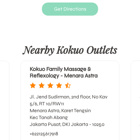
Get Directions
Nearby Kokuo Outlets
Kokuo Family Massage &
Reflexology - Menara Astra
Jl. Jend Sudirman, 2nd floor, No Kav
5/6, RT 10/RW11
Menara Astra, Karet Tengsin
Kec Tanah Abang
Jakarta Pusat, DKI Jakarta - 10250
+622125617918