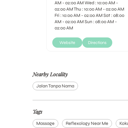
AM - 02:00 AM Wed : 10:00 AM -
02:00 AM Thu : 10:00 AM - 02:00 AM
Fri : 10:00 AM - 02:00 AM Sat : 08:00
AM - 02:00 AM Sun : 08:00 AM -
02:00 AM
Website
Directions
Nearby Locality
Jalan Tanpa Nama
Tags
Massage
Reflexology Near Me
Kok