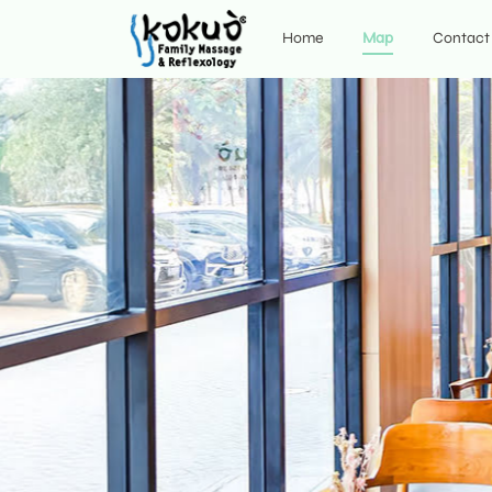
Home
Map
Contact