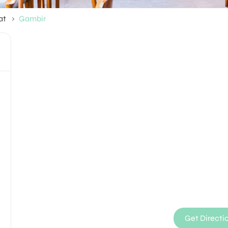
at
Gambir
Get Directi