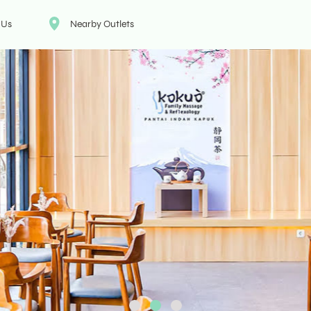
 Us
Nearby Outlets