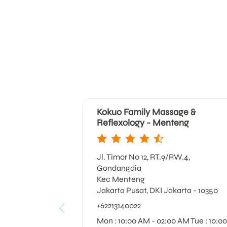
Kokuo Family Massage &
Reflexology - Menteng
Jl. Timor No 12, RT.9/RW.4,
Gondangdia
Kec Menteng
Jakarta Pusat, DKI Jakarta - 10350
+62213140022
Mon : 10:00 AM - 02:00 AM Tue : 10:00