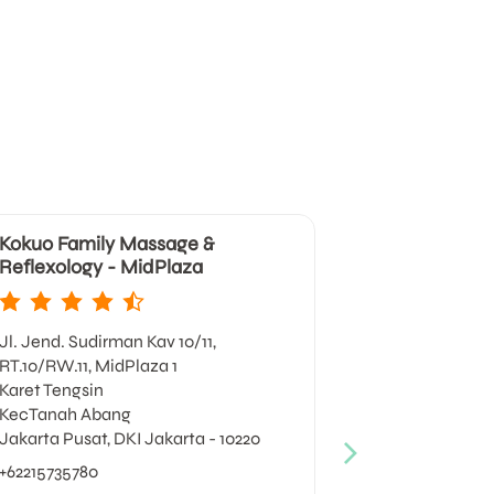
Kokuo Family Massage &
Kokuo Fami
Reflexology - MidPlaza
Reflexology 
Jl. Jend. Sudirman Kav 10/11,
Jl. Prof DR Sa
RT.10/RW.11, MidPlaza 1
RT18/RW4, Lott
Karet Tengsin
Kuningan, Ka
KecTanah Abang
Kec Setiabud
Jakarta Pusat, DKI Jakarta - 10220
Jakarta Selat
+62215735780
+622129889134