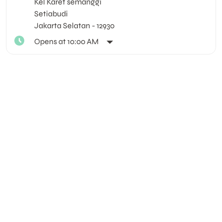
Kel Karet semanggi
Setiabudi
Jakarta Selatan
-
12930
Opens at 10:00 AM