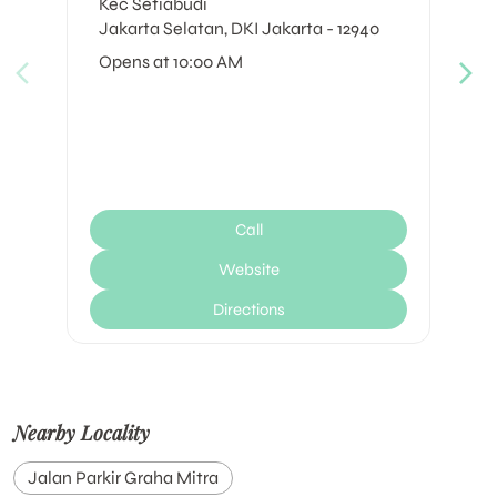
Kec Setiabudi
Jakarta Selatan, DKI Jakarta - 12940
Opens at 10:00 AM
Call
Website
Directions
Nearby Locality
Jalan Parkir Graha Mitra