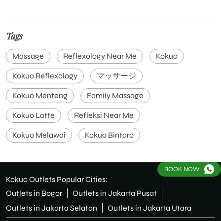
Tags
Massage
Reflexology Near Me
Kokuo
Kokuo Reflexology
マッサージ
Kokuo Menteng
Family Massage
Kokuo Lotte
Refleksi Near Me
Kokuo Melawai
Kokuo Bintaro
Kokuo Family Massage & Reflexology Bintaro Avenue
BOOK NOW
Kokuo Cirebon
Pijat Plus Jakarta
Kokuo Outlets Popular Cities:
Outlets in Bogor
Outlets in Jakarta Pusat
Massage Near Me
Reflexology Terdekat
Outlets in Jakarta Selatan
Outlets in Jakarta Utara
Kokuo Reflexology Menteng
Kokuo Pondok Indah