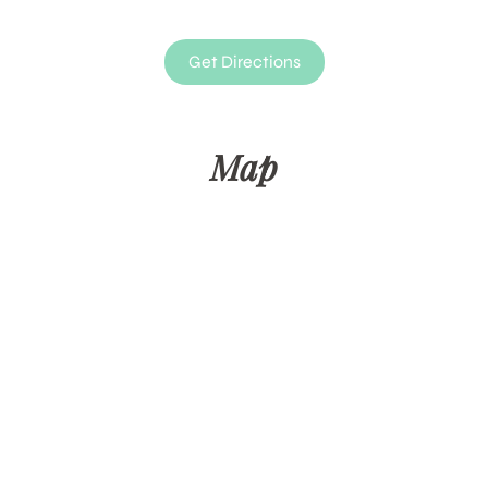
Get Directions
Map