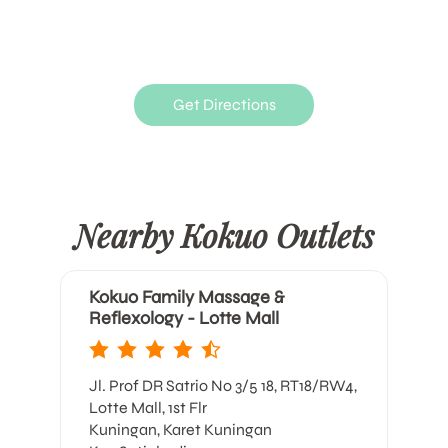
Get Directions
Nearby Kokuo Outlets
Kokuo Family Massage &
Reflexology - Lotte Mall
Jl. Prof DR Satrio No 3/5 18, RT18/RW4,
Lotte Mall, 1st Flr
Kuningan, Karet Kuningan