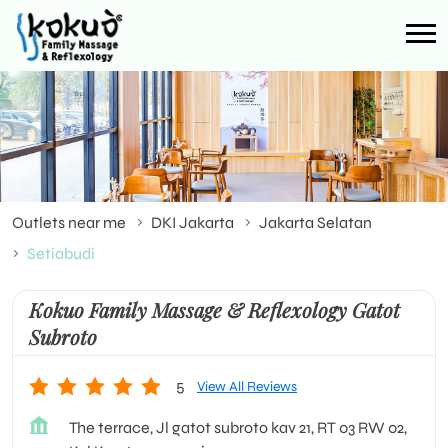
Outlets near me
DKI Jakarta
Jakarta Selatan
Setiabudi
Kokuo Family Massage & Reflexology Gatot
Subroto
5
View All Reviews
The terrace, Jl gatot subroto kav 21, RT 03 RW 02,