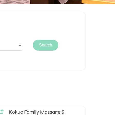
Kokuo Family Massage &