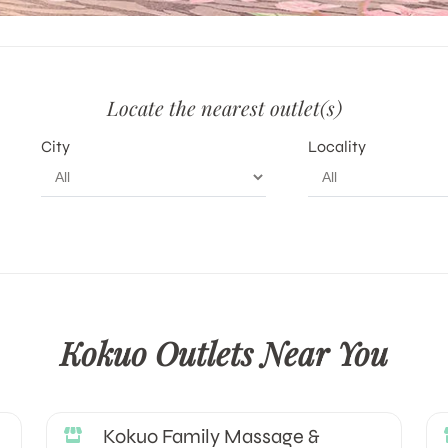
Locate the nearest outlet(s)
City
Locality
Kokuo Outlets Near You
Kokuo Family Massage &