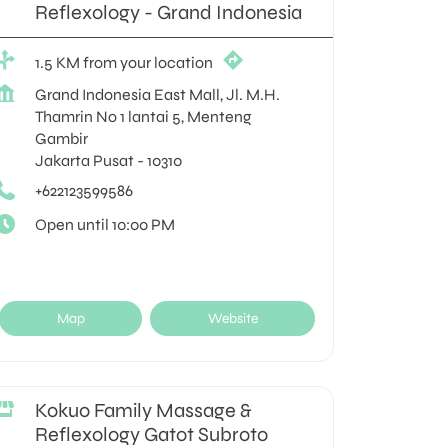
Reflexology - Grand Indonesia
1.5 KM from your location
Grand Indonesia East Mall, Jl. M.H.
Thamrin No 1 lantai 5, Menteng
Gambir
Jakarta Pusat
-
10310
+622123599586
Open until 10:00 PM
Map
Website
Kokuo Family Massage &
Reflexology Gatot Subroto