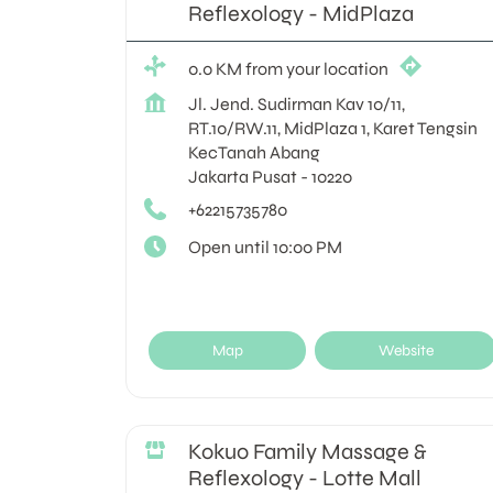
Reflexology - MidPlaza
0.0 KM from your location
Jl. Jend. Sudirman Kav 10/11,
RT.10/RW.11, MidPlaza 1, Karet Tengsin
KecTanah Abang
Jakarta Pusat
-
10220
+62215735780
Open until 10:00 PM
Map
Website
Kokuo Family Massage &
Reflexology - Lotte Mall