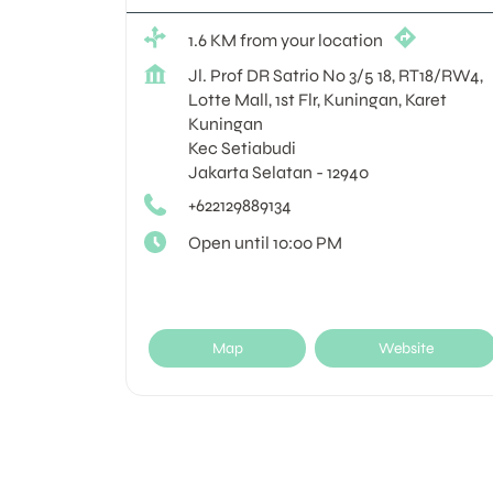
1.6 KM from your location
Jl. Prof DR Satrio No 3/5 18, RT18/RW4,
Lotte Mall, 1st Flr, Kuningan, Karet
Kuningan
Kec Setiabudi
Jakarta Selatan
-
12940
+622129889134
Open until 10:00 PM
Map
Website