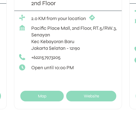
2nd Floor
2.0 KM from your location
Pacific Place Mall, 2nd Floor, RT.5/RW.3,
Senayan
Kec Kebayoran Baru
Jakarta Selatan
-
12190
+622157973205
Open until 10:00 PM
Map
Website