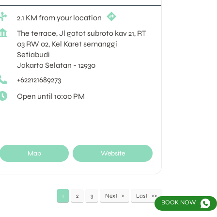
2.1 KM from your location
The terrace, Jl gatot subroto kav 21, RT
03 RW 02, Kel Karet semanggi
Setiabudi
Jakarta Selatan
-
12930
+622121689273
Open until 10:00 PM
Map
Website
1
2
3
Next
Last
BOOK NOW