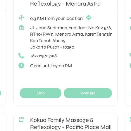
Reflexology - Menara Astra
0.3 KM from your location
Jl. Jend Sudirman, 2nd floor, No Kav 5/6,
RT 10/RW11, Menara Astra, Karet Tengsin
Kec Tanah Abang
Jakarta Pusat
-
10250
+622125617918
Open until 09:00 PM
Map
Website
Kokuo Family Massage &
Reflexology - Pacific Place Mall