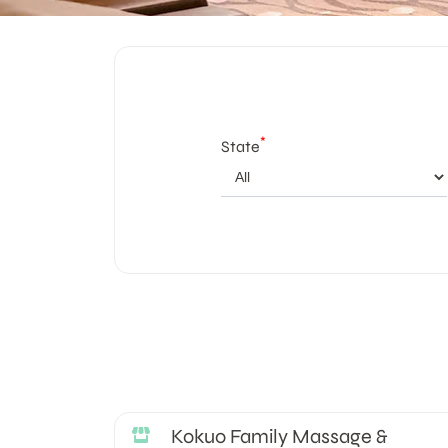
*
State
Kokuo Family Massage &