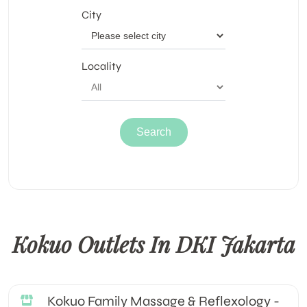
City
Locality
Kokuo Outlets In DKI Jakarta
Kokuo Family Massage & Reflexology -