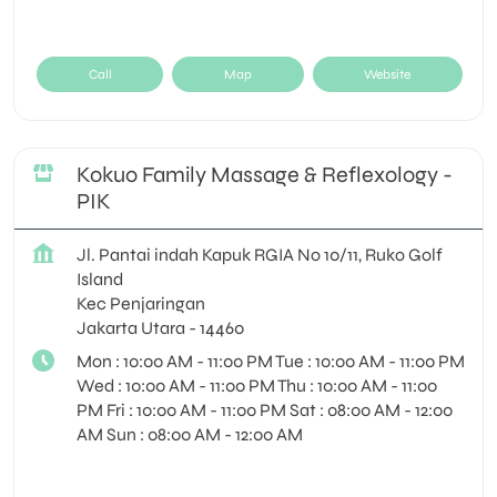
Call
Map
Website
Kokuo Family Massage & Reflexology -
PIK
Jl. Pantai indah Kapuk RGIA No 10/11, Ruko Golf
Island
Kec Penjaringan
Jakarta Utara
-
14460
Mon : 10:00 AM - 11:00 PM Tue : 10:00 AM - 11:00 PM
Wed : 10:00 AM - 11:00 PM Thu : 10:00 AM - 11:00
PM Fri : 10:00 AM - 11:00 PM Sat : 08:00 AM - 12:00
AM Sun : 08:00 AM - 12:00 AM