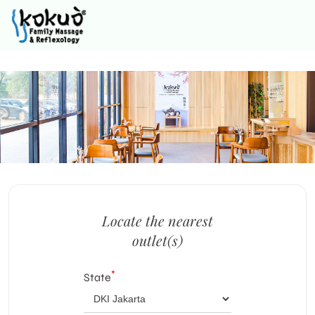
Locate the nearest
outlet(s)
*
State