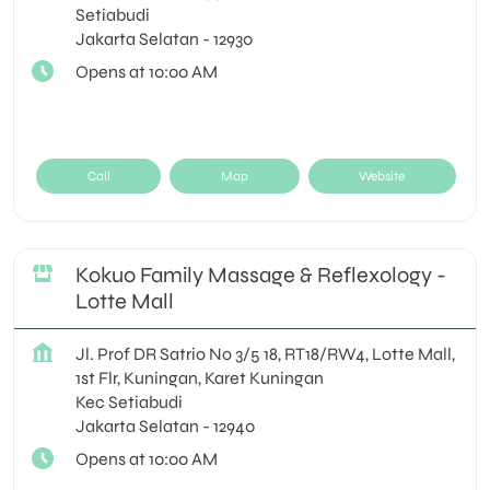
Setiabudi
Jakarta Selatan
-
12930
Opens at 10:00 AM
Call
Map
Website
Kokuo Family Massage & Reflexology -
Lotte Mall
Jl. Prof DR Satrio No 3/5 18, RT18/RW4, Lotte Mall,
1st Flr, Kuningan, Karet Kuningan
Kec Setiabudi
Jakarta Selatan
-
12940
Opens at 10:00 AM