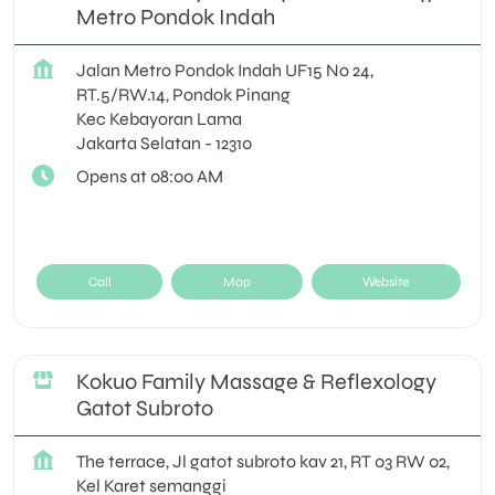
Metro Pondok Indah
Jalan Metro Pondok Indah UF15 No 24,
RT.5/RW.14, Pondok Pinang
Kec Kebayoran Lama
Jakarta Selatan
-
12310
Opens at 08:00 AM
Call
Map
Website
Kokuo Family Massage & Reflexology
Gatot Subroto
The terrace, Jl gatot subroto kav 21, RT 03 RW 02,
Kel Karet semanggi