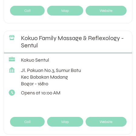
Call
Map
Website
Kokuo Family Massage & Reflexology -
Sentul
Kokuo Sentul
Jl. Pakuan No.3, Sumur Batu
Kec Babakan Madang
Bogor
-
16810
Opens at 10:00 AM
Call
Map
Website