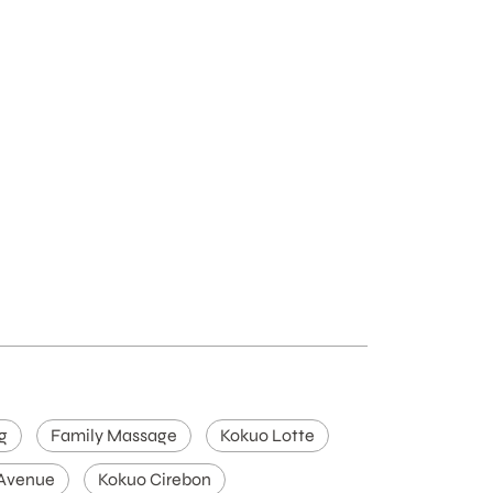
g
Family Massage
Kokuo Lotte
 Avenue
Kokuo Cirebon