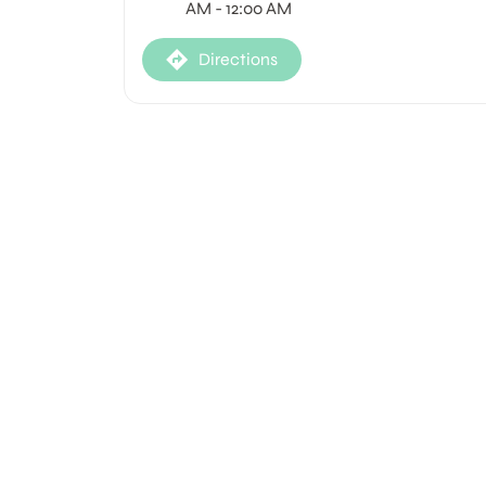
AM - 12:00 AM
Directions