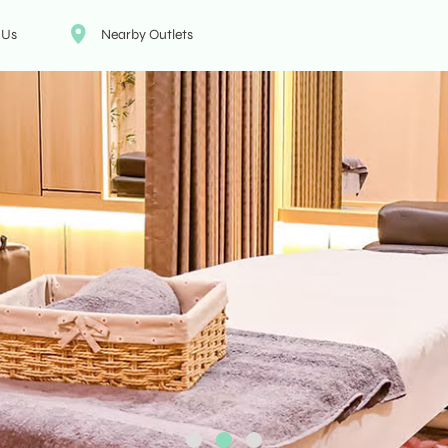
 Us
Nearby Outlets