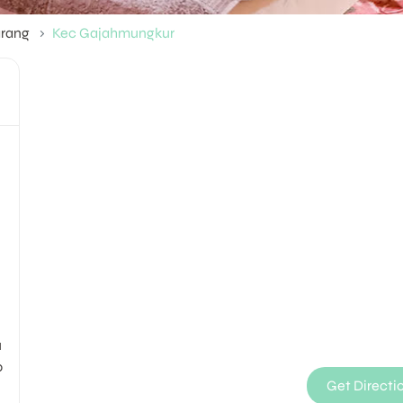
rang
Kec Gajahmungkur
M
u
0
Get Directi