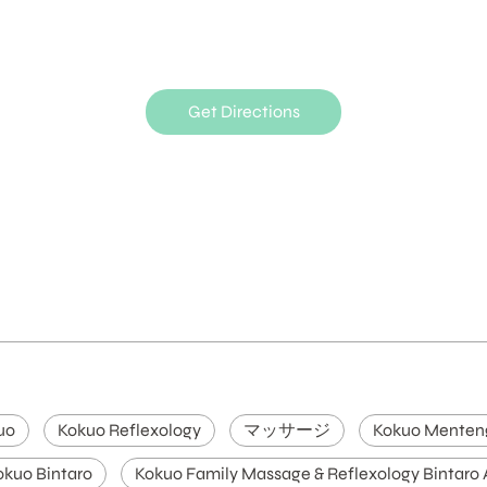
Get Directions
uo
Kokuo Reflexology
マッサージ
Kokuo Menten
okuo Bintaro
Kokuo Family Massage & Reflexology Bintaro