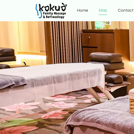
Home
Map
Contact