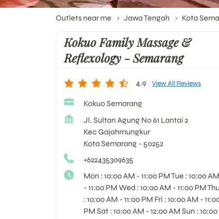
Outlets near me
Jawa Tengah
Kota Sema
Kokuo Family Massage &
Reflexology - Semarang
4.9
View All Reviews
Kokuo Semarang
Jl. Sultan Agung No 61 Lantai 2
Kec Gajahmungkur
Kota Semarang
-
50252
+622435309635
Mon : 10:00 AM - 11:00 PM Tue : 10:00 A
- 11:00 PM Wed : 10:00 AM - 11:00 PM Th
: 10:00 AM - 11:00 PM Fri : 10:00 AM - 11:0
PM Sat : 10:00 AM - 12:00 AM Sun : 10:00