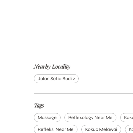
Nearby Locality
Jalan Setia Budi 2
Tags
Massage
Reflexology Near Me
Kok
Refleksi Near Me
Kokuo Melawai
K