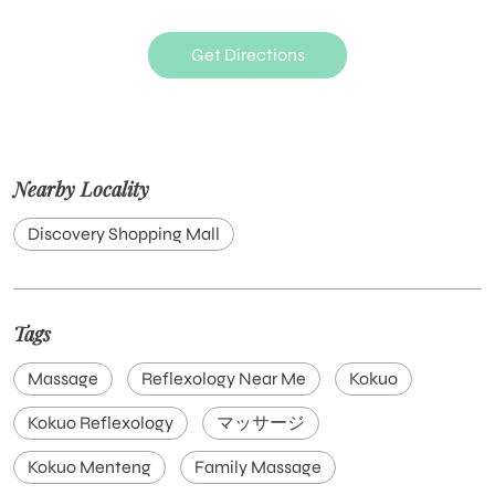
Get Directions
Nearby Locality
Discovery Shopping Mall
Tags
Massage
Reflexology Near Me
Kokuo
Kokuo Reflexology
マッサージ
Kokuo Menteng
Family Massage