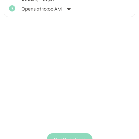
Opens at 10:00 AM