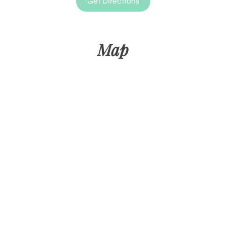
Get Directions
Map