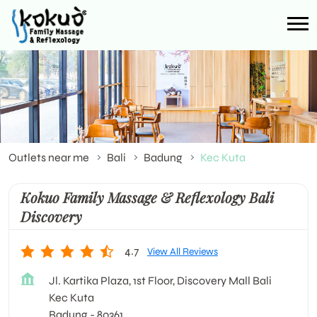
Outlets near me
Bali
Badung
Kec Kuta
Kokuo Family Massage & Reflexology Bali
Discovery
4.7
View All Reviews
Jl. Kartika Plaza, 1st Floor, Discovery Mall Bali
Kec Kuta
Badung
-
80361