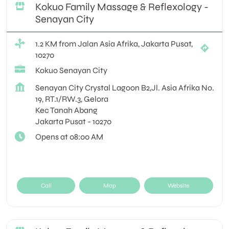
Kokuo Family Massage & Reflexology -
Senayan City
1.2 KM from Jalan Asia Afrika, Jakarta Pusat,
10270
Kokuo Senayan City
Senayan City Crystal Lagoon B2,Jl. Asia Afrika No.
19, RT.1/RW.3, Gelora
Kec Tanah Abang
Jakarta Pusat
-
10270
Opens at 08:00 AM
Call
Map
Website