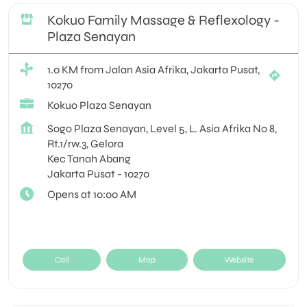
Kokuo Family Massage & Reflexology -
Plaza Senayan
1.0 KM from Jalan Asia Afrika, Jakarta Pusat,
10270
Kokuo Plaza Senayan
Sogo Plaza Senayan, Level 5, L. Asia Afrika No 8,
Rt.1/rw.3, Gelora
Kec Tanah Abang
Jakarta Pusat
-
10270
Opens at 10:00 AM
Call
Map
Website