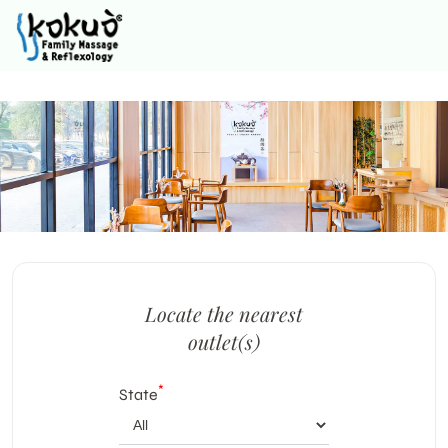
Locate the nearest
outlet(s)
*
State