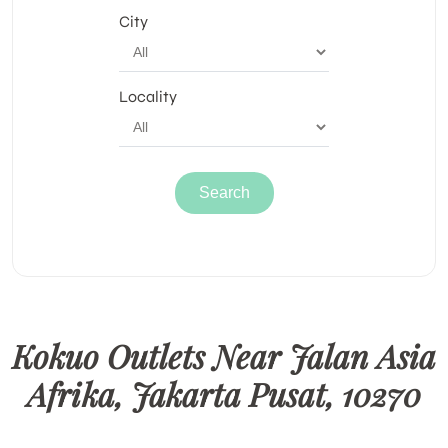
City
Locality
Kokuo Outlets Near Jalan Asia
Afrika, Jakarta Pusat, 10270