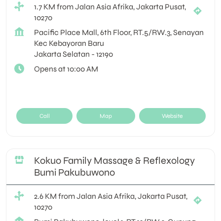
1.7 KM from Jalan Asia Afrika, Jakarta Pusat,
10270
Pacific Place Mall, 6th Floor, RT.5/RW.3, Senayan
Kec Kebayoran Baru
Jakarta Selatan
-
12190
Opens at 10:00 AM
Call
Map
Website
Kokuo Family Massage & Reflexology
Bumi Pakubuwono
2.6 KM from Jalan Asia Afrika, Jakarta Pusat,
10270