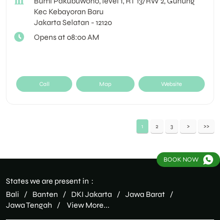
Bumi Pakubuwono, level 1, RT 13/RW 2, Gunung
Kec Kebayoran Baru
Jakarta Selatan
-
12120
Opens at 08:00 AM
Call
Map
Website
1
2
3
BOOK NOW
States we are present in
Bali
Banten
DKI Jakarta
Jawa Barat
Jawa Tengah
View More...