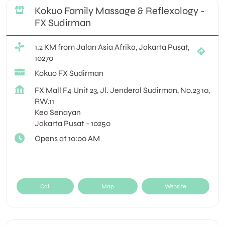
Kokuo Family Massage & Reflexology -
FX Sudirman
1.2 KM from Jalan Asia Afrika, Jakarta Pusat,
10270
Kokuo FX Sudirman
FX Mall F4 Unit 23, Jl. Jenderal Sudirman, No.23 10,
RW.11
Kec Senayan
Jakarta Pusat
-
10250
Opens at 10:00 AM
Call
Map
Website