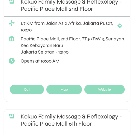
Kokuo Family Massage & Reflexology -
Pacific Place Mall 2nd Floor
1.7 KM from Jalan Asia Afrika, Jakarta Pusat,
10270
Pacific Place Mall, 2nd Floor, RT.5/RW.3, Senayan
Kec Kebayoran Baru
Jakarta Selatan
-
12190
Opens at 10:00 AM
Call
Map
Website
Kokuo Family Massage & Reflexology -
Pacific Place Mall 6th Floor