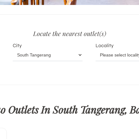
Locate the nearest outlet(s)
City
Locality
o Outlets In South Tangerang, B