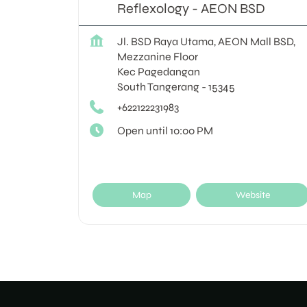
Reflexology - AEON BSD
Jl. BSD Raya Utama, AEON Mall BSD,
Mezzanine Floor
Kec Pagedangan
South Tangerang
-
15345
+622122231983
Open until 10:00 PM
Map
Website