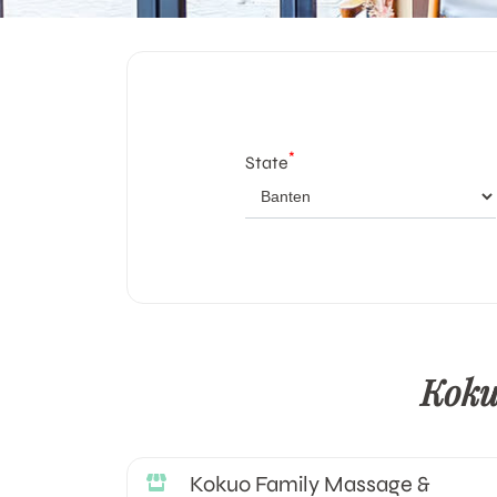
*
State
Koku
Kokuo Family Massage &