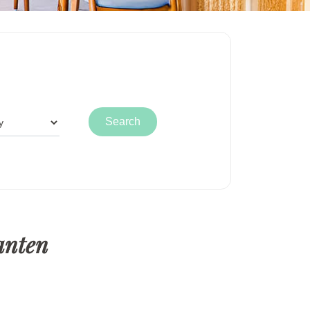
anten